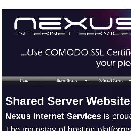
Home
Shared Hosting
Dedicated Servers
Shared Server Website
Nexus Internet Services
is proud
The mainstay of hosting platforms