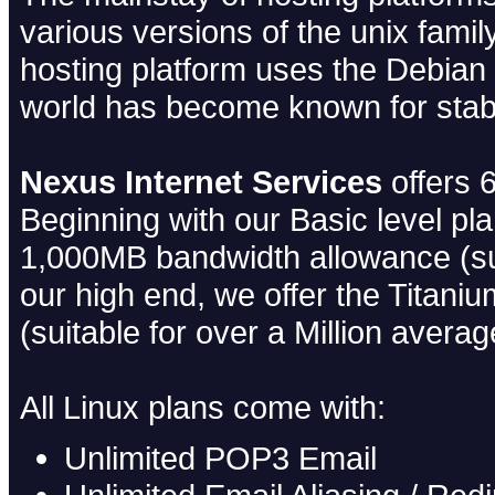
various versions of the unix fami
hosting platform uses the Debian L
world has become known for stabil
Nexus Internet Services
offers 6
Beginning with our Basic level pl
1,000MB bandwidth allowance (su
our high end, we offer the Titani
(suitable for over a Million aver
All Linux plans come with:
Unlimited POP3 Email