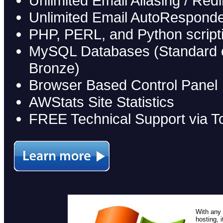
Unlimited Email Aliasing / Redi
Unlimited Email AutoRespond
PHP, PERL, and Python script
MySQL Databases (Standard on 
Bronze)
Browser Based Control Panel
AWStats Site Statistics
FREE Technical Support via To
With any 
hosting, 