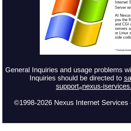
Internet 
Server wi
At Nexus,
you the f
and CGI 
servers 
or Linux 
side codi
* Choices limite
General Inquiries and usage problems wit
Inquiries should be directed to
sa
support
nexus-iservice
©1998-2026 Nexus Internet Services -